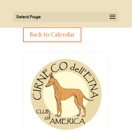
Select Page
Back to Calendar