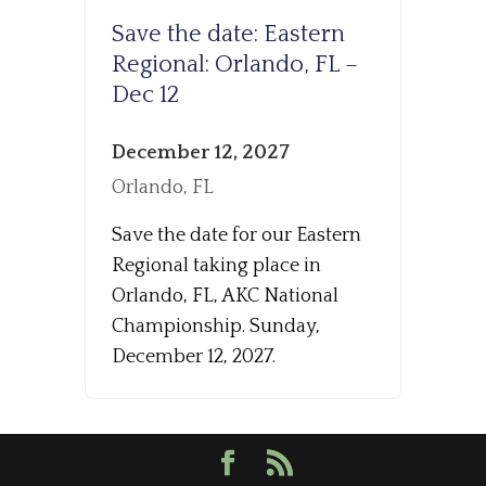
Save the date: Eastern
Regional: Orlando, FL –
Dec 12
December 12, 2027
Orlando, FL
Save the date for our Eastern
Regional taking place in
Orlando, FL, AKC National
Championship. Sunday,
December 12, 2027.