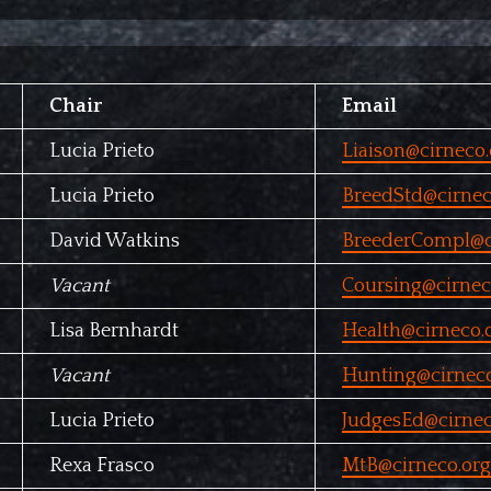
Chair
Email
Lucia Prieto
Liaison@cirneco.
Lucia Prieto
BreedStd@cirnec
David Watkins
BreederCompl@c
Vacant
Coursing@cirnec
Lisa Bernhardt
Health@cirneco.
Vacant
Hunting@cirneco
Lucia Prieto
JudgesEd@cirnec
Rexa Frasco
MtB@cirneco.org