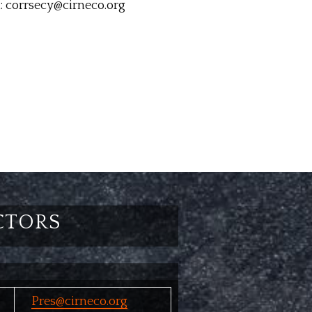
: corrsecy@cirneco.org
CTORS
Pres@cirneco.org