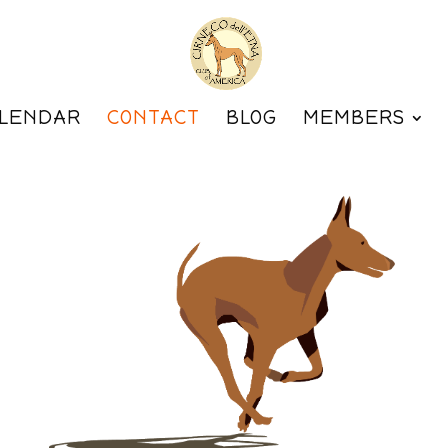
LENDAR
CONTACT
BLOG
MEMBERS