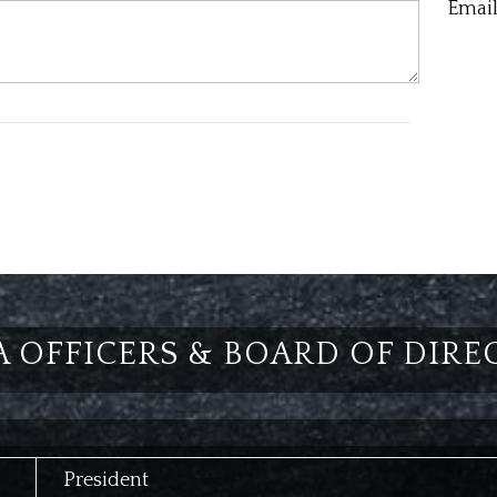
Email
A OFFICERS & BOARD OF DIRE
President