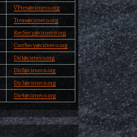
VPres@cirneco.org
Treas@cirneco.org
RecSecy@cirneco.org
CorrSecy@cirneco.org
Dir1@cirneco.org
Dir2@cirneco.org
Dir3@cirneco.org
Dir4@cirneco.org