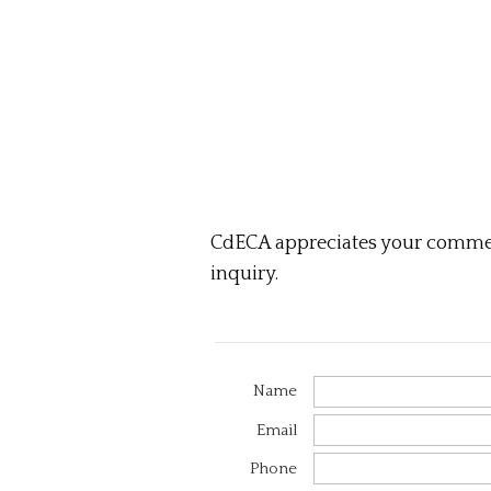
CdECA appreciates your comment
inquiry.
Name
Email
Phone