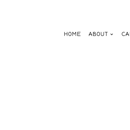
HOME
ABOUT
CA