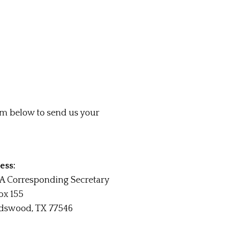
m below to send us your
ess:
A Corresponding Secretary
ox 155
dswood, TX 77546