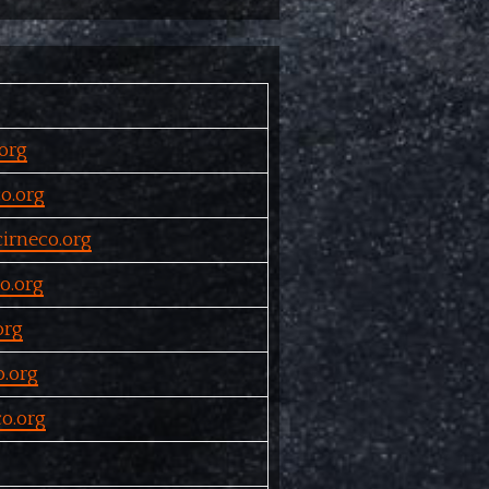
org
o.org
irneco.org
o.org
org
.org
o.org