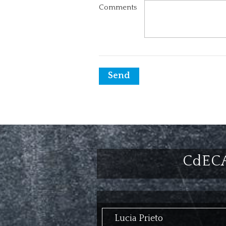
Comments
Send
CdEC
Lucia Prieto