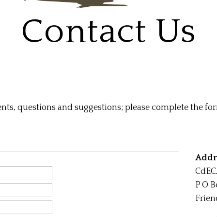
Contact Us
s, questions and suggestions; please complete the for
Addr
CdEC
P O B
Frien