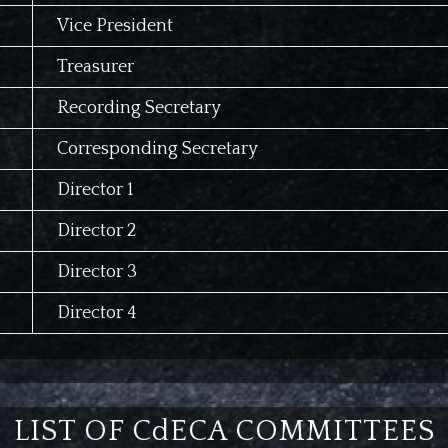
Vice President
Treasurer
Recording Secretary
Corresponding Secretary
Director 1
Director 2
Director 3
Director 4
LIST OF CdECA COMMITTEES