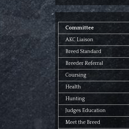
Committee
AKC Liaison
Breed Standard
Breeder Referral
Coursing
Health
Hunting
Judges Education
Meet the Breed