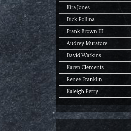
Kira Jones
Dick Pollina
Frank Brown III
Audrey Muratore
David Watkins
Karen Clements
Renee Franklin
Kaleigh Perry